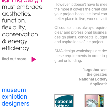
However it doesn't have to meet
the more it covers the great ch
your project boost the local co
better place to live, work or visi
Of course it has always require
clear and professional business
design plans, concepts, budget 
and aspirations of the project.
SMA design workshops are des
these requirements in order to 
grant or funding.
"together we 
the greatest
National Lotter
A
pplicat