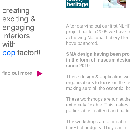
After carrying out our first NL
project back in 2005 we have 
achieving National Lottery Heri
have partnered.
SMA design having been prov
in the form of museum desig
since 2010
.
These design & application w
organisations to focus on the re
making sure all the essential b
These workshops are run at the 
extremely flexible. This makes i
parties able to attend and parti
The workshops are affordable, c
tiniest of budgets. They can in