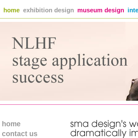
home
exhibition design
museum design
int
home
contact us