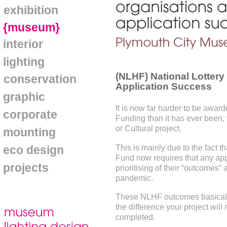
exhibition
{museum}
interior
lighting
(NLHF) National Lottery
conservation
Application Success
graphic
It is now far harder to be awar
corporate
Funding than it has ever been, 
or Cultural project.
mounting
This is mainly due to the fact t
eco design
Fund now requires that any appl
projects
prioritising of their “outcomes
pandemic.
These NLHF outcomes basically
the difference your project wil
completed.