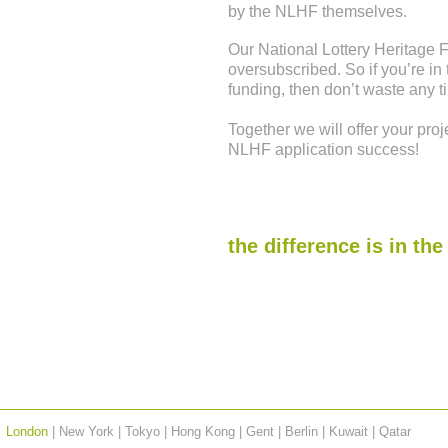
by the NLHF themselves.
Our National Lottery Heritage
oversubscribed. So if you’re in
funding, then don’t waste any ti
Together we will offer your proje
NLHF application success!
the difference is in the
London
| New York | Tokyo | Hong Kong | Gent | Berlin | Kuwait |
Qatar