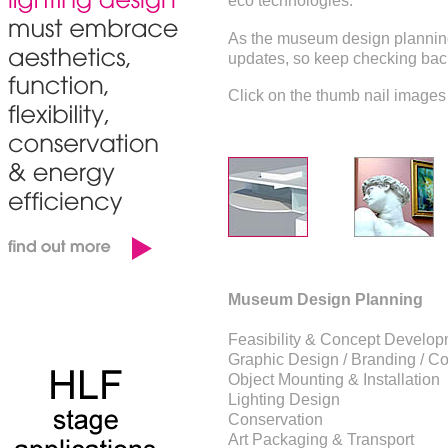
eco technologies.
As the museum design planning 
updates, so keep checking back
Click on the thumb nail images 
Museum Design Planning
Feasibility & Concept Develo
Graphic Design / Branding / Co
Object Mounting & Installation
Lighting Design
Conservation
Art Packaging & Transport