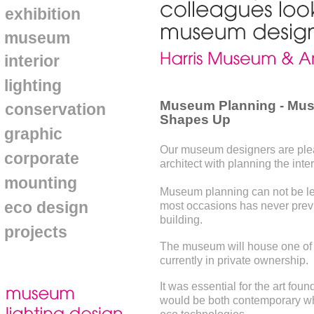
exhibition
museum
interior
lighting
Museum Planning - Mus
conservation
Shapes Up
graphic
Our museum designers are pleas
corporate
architect with planning the inte
mounting
Museum planning can not be left
eco design
most occasions has never pre
building.
projects
The museum will house one of th
currently in private ownership.
It was essential for the art fo
would be both contemporary whils