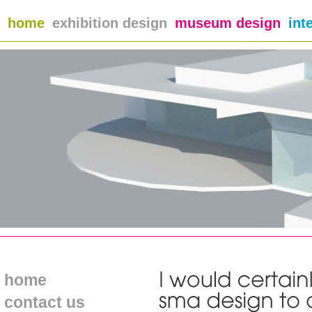
home
exhibition design
museum design
int
home
contact us