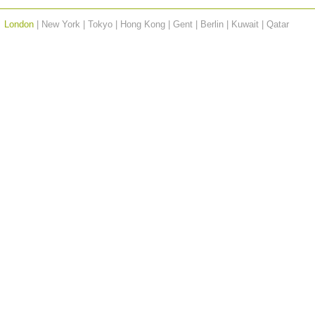
London
| New York | Tokyo | Hong Kong | Gent | Berlin | Kuwait |
Qatar