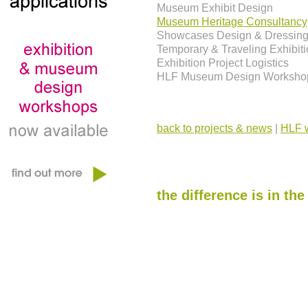
Museum Exhibit Design
Museum Heritage Consultancy
Showcases Design & Dressin
Temporary & Traveling Exhibit
Exhibition Project Logistics
HLF Museum Design Worksho
back to projects & news
|
HLF w
the difference is in the